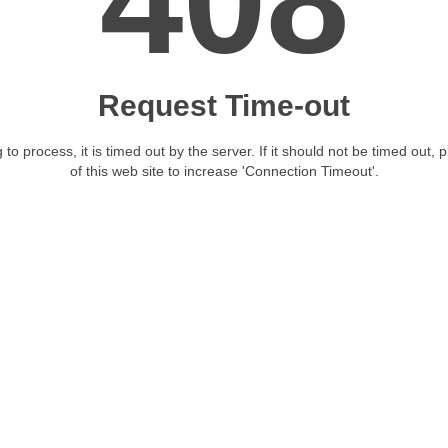
408
Request Time-out
 to process, it is timed out by the server. If it should not be timed out, 
of this web site to increase 'Connection Timeout'.