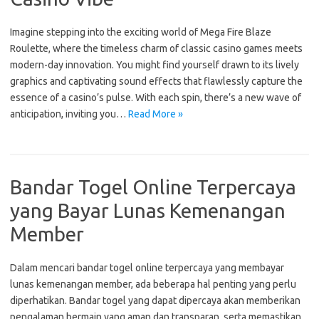
Imagine stepping into the exciting world of Mega Fire Blaze
Roulette, where the timeless charm of classic casino games meets
modern-day innovation. You might find yourself drawn to its lively
graphics and captivating sound effects that flawlessly capture the
essence of a casino’s pulse. With each spin, there’s a new wave of
anticipation, inviting you…
Read More »
Bandar Togel Online Terpercaya
yang Bayar Lunas Kemenangan
Member
Dalam mencari bandar togel online terpercaya yang membayar
lunas kemenangan member, ada beberapa hal penting yang perlu
diperhatikan. Bandar togel yang dapat dipercaya akan memberikan
pengalaman bermain yang aman dan transparan, serta memastikan