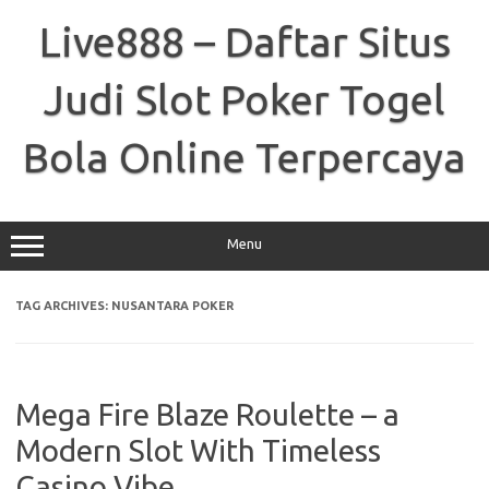
Skip
to
Live888 – Daftar Situs
content
Judi Slot Poker Togel
Bola Online Terpercaya
Menu
TAG ARCHIVES:
NUSANTARA POKER
Mega Fire Blaze Roulette – a
Modern Slot With Timeless
Casino Vibe